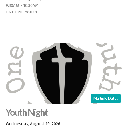
9:30AM - 10:30AM
ONE EPIC Youth
Multiple Dates
Youth Night
Wednesday, August 19, 2026