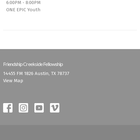
6:00PM - 8:00PM
ONE EPIC Youth
Friendship Creekside Fellowship
14455 FM 1826 Austin, TX 78737
View Map