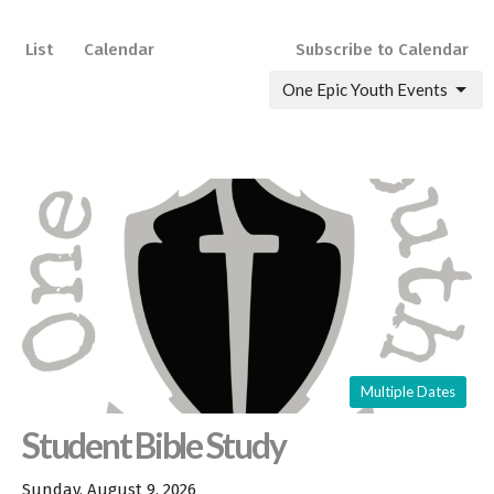
List
Calendar
Subscribe to Calendar
One Epic Youth Events
Multiple Dates
Student Bible Study
Sunday, August 9, 2026