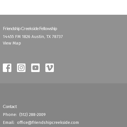
Friendship Creekside Fellowship
14455 FM 1826 Austin, TX 78737
View Map
Contact
Phone:
(512) 288-2009
Email
:
office@friendshipcreekside.com