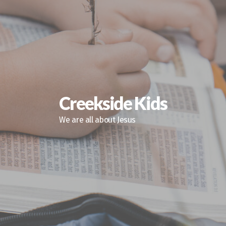
Creekside Kids
We are all about Jesus