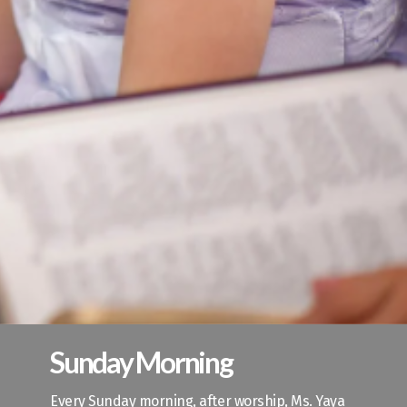
Sunday Morning
Every Sunday morning, after worship, Ms. Yaya