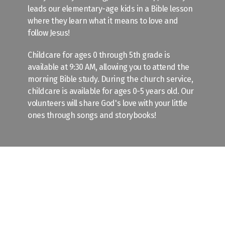
leads our elementary-age kids in a Bible lesson
where they learn what it means to love and
follow Jesus!
Childcare for ages 0 through 5th grade is
available at 9:30 AM, allowing you to attend the
morning Bible study. During the church service,
childcare is available for ages 0-5 years old. Our
volunteers will share God's love with your little
ones through songs and storybooks!
Wednesday Evening
Our weekly Wednesday evening gathering is on
summer break! Check out our Events calendar to
stay up to date with what is happening at
Friendship this summer.