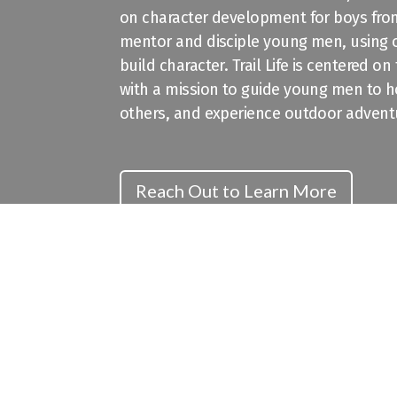
on character development for boys from
mentor and disciple young men, using
build character. Trail Life is centered o
with a mission to guide young men to ho
others, and experience outdoor advent
Reach Out to Learn More