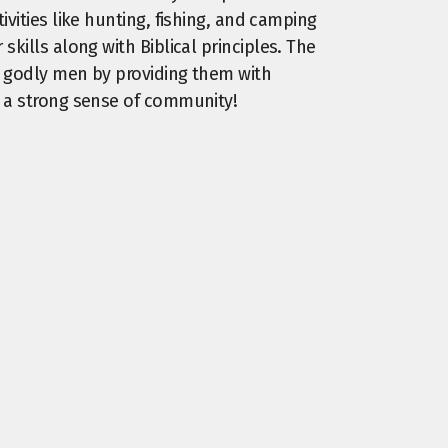
ivities like hunting, fishing, and camping
skills along with Biblical principles. The
to godly men by providing them with
d a strong sense of community!