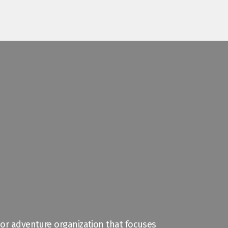
door adventure organization that focuses