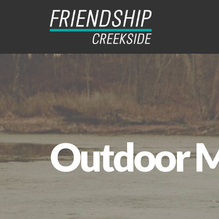
Outdoor Mi