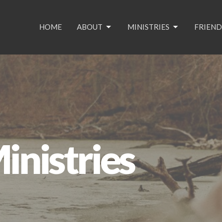
HOME
ABOUT
MINISTRIES
FRIEND
nistries