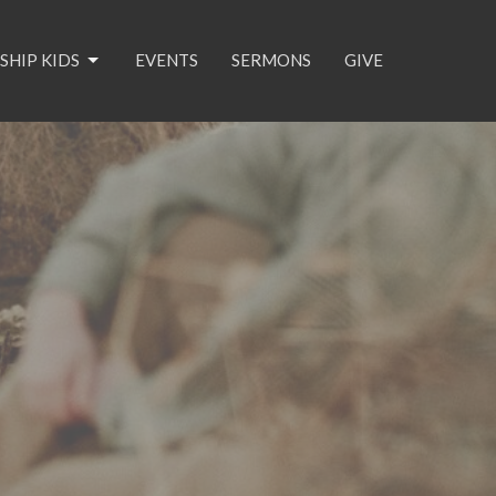
SHIP KIDS
EVENTS
SERMONS
GIVE