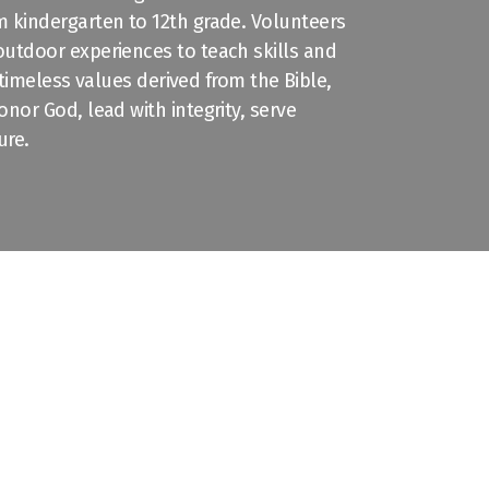
 kindergarten to 12th grade. Volunteers
 outdoor
experiences
to teach skills and
n timeless values derived from the Bible,
nor God, lead with integrity, serve
ure.