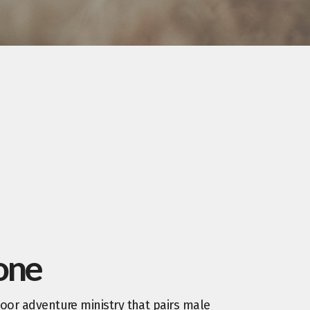
one
oor adventure ministry that pairs male