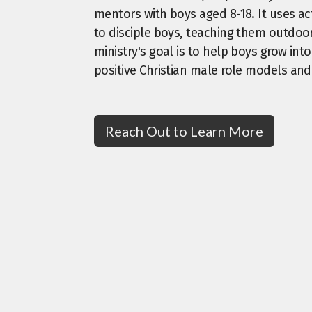
mentors with boys aged 8-18. It uses act
to disciple boys, teaching them outdoor 
ministry's goal is to help boys grow in
positive Christian male role models an
Reach Out to Learn More