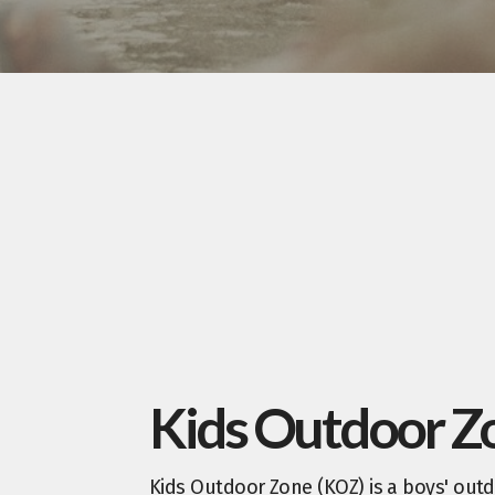
Kids Outdoor Z
Kids Outdoor Zone (KOZ) is a boys' outd