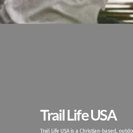
Trail Life USA
Trail Life USA is a Christian-based, out