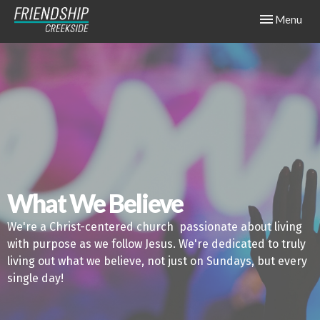
Toggle navig
Menu
What We Believe
We're a Christ-centered church passionate about living
with purpose as we follow Jesus. We're dedicated to truly
living out what we believe, not just on Sundays, but every
single day!