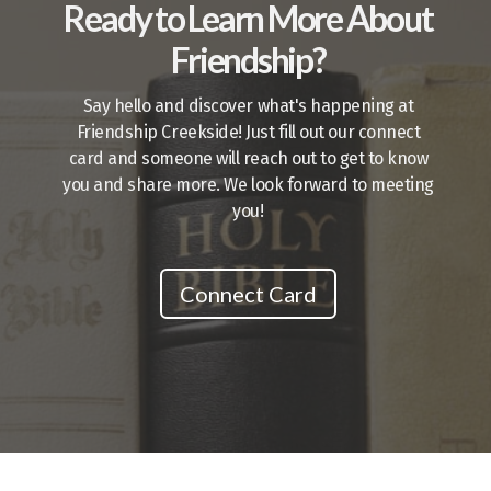
Ready to Learn More About
Friendship?
Say hello and discover what's happening at
Friendship Creekside! Just fill out our connect
card and someone will reach out to get to know
you and share more. We look forward to meeting
you!
Connect Card