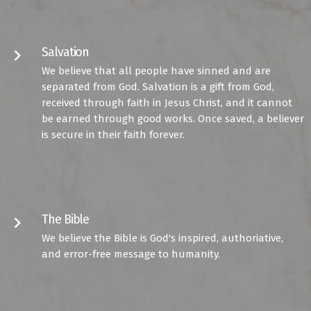
Salvation
keyboard_arrow_right
We believe that all people have sinned and are
separated from God. Salvation is a gift from God,
received through faith in Jesus Christ, and it cannot
be earned through good works. Once saved, a believer
is secure in their faith forever.
The Bible
keyboard_arrow_right
We believe the Bible is God's inspired, authoriative,
and error-free message to humanity.