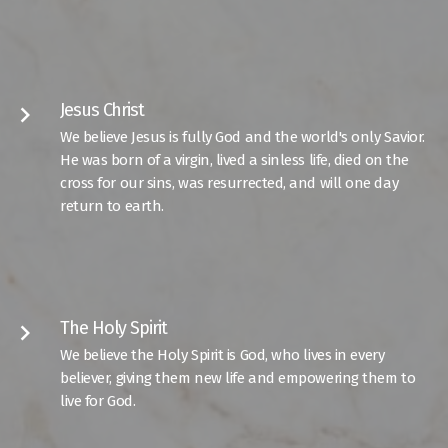
Jesus Christ
keyboard_arrow_right
We believe Jesus is fully God and the world's only Savior.
He was born of a virgin, lived a sinless life, died on the
cross for our sins, was resurrected, and will one day
return to earth.
The Holy Spirit
keyboard_arrow_right
We believe the Holy Spirit is God, who lives in every
believer, giving them new life and empowering them to
live for God.