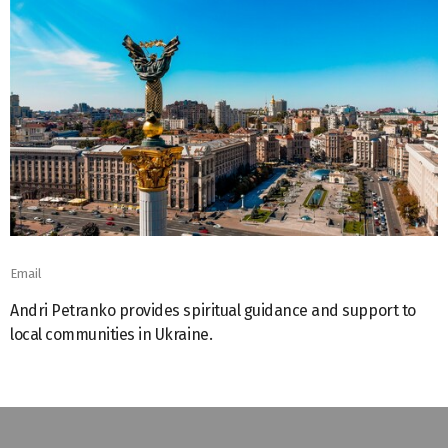
Email
Andri Petranko provides spiritual guidance and support to
local communities in Ukraine.