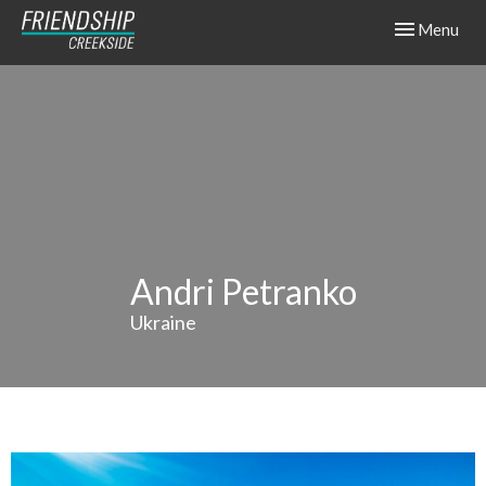
Toggle navig
Menu
Andri Petranko
Ukraine