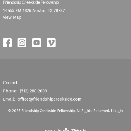
Friendship Creekside Fellowship
14455 FM 1826 Austin, TX 78737
View Map
Contact
Phone:
(512) 288-2009
Email
:
office@friendshipcreekside.com
© 2026 Friendship Creekside Fellowship. All Rights Reserved. |
Login
powered by