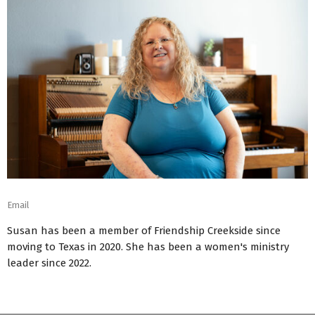
Email
Susan has been a member of Friendship Creekside since
moving to Texas in 2020. She has been a women's ministry
leader since 2022.