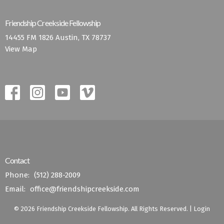
Friendship Creekside Fellowship
14455 FM 1826 Austin, TX 78737
View Map
Contact
Phone:
(512) 288-2009
Email
:
office@friendshipcreekside.com
© 2026 Friendship Creekside Fellowship. All Rights Reserved. |
Login