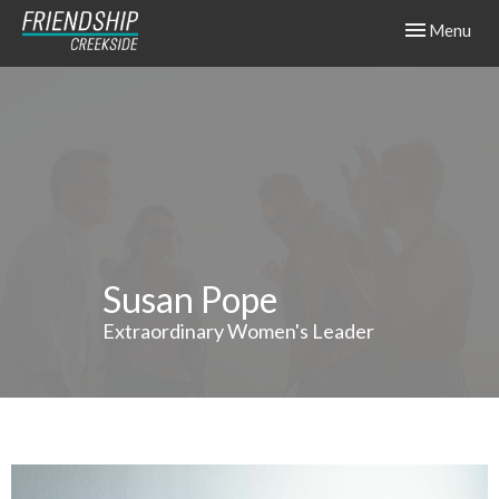
Toggle navig
Menu
Susan Pope
Extraordinary Women's Leader